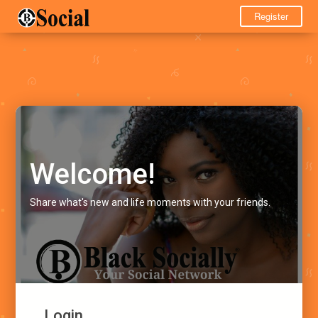
Register
Welcome!
Share what's new and life moments with your friends.
Login