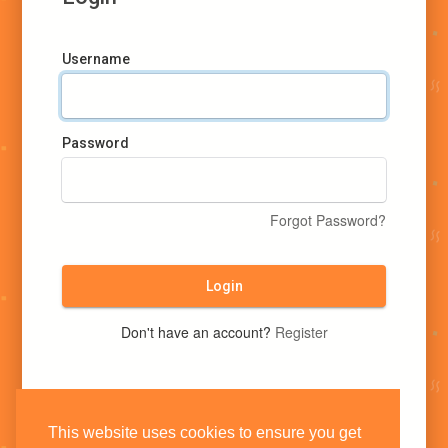
Username
Password
Forgot Password?
Login
Don't have an account?
Register
This website uses cookies to ensure you get