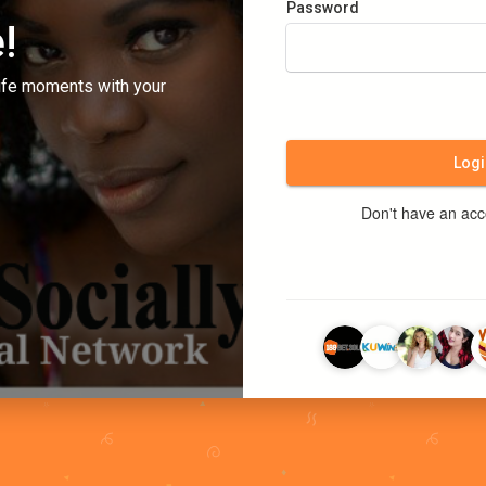
Password
!
ife moments with your
Logi
Don't have an ac