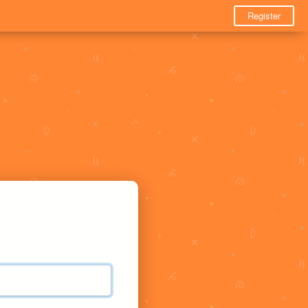
Register