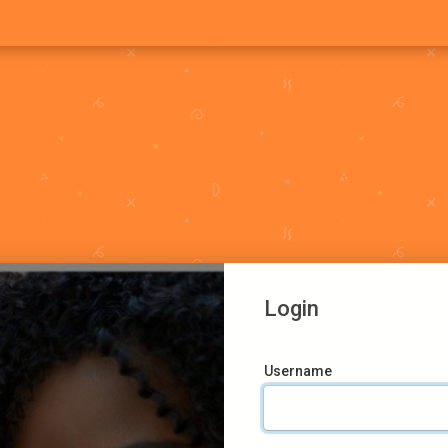
Login
Username