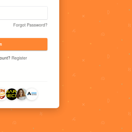
Forgot Password?
n
count?
Register