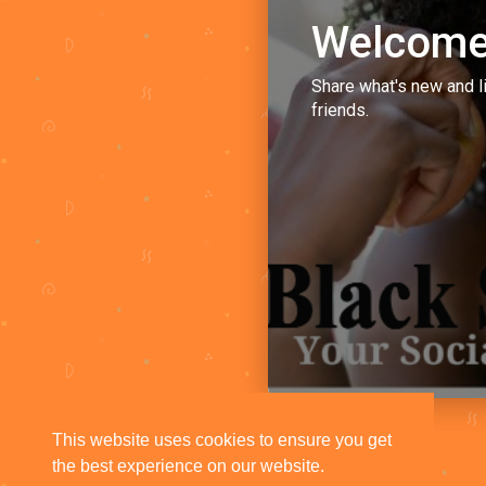
Welcome
Share what's new and l
friends.
This website uses cookies to ensure you get
the best experience on our website.