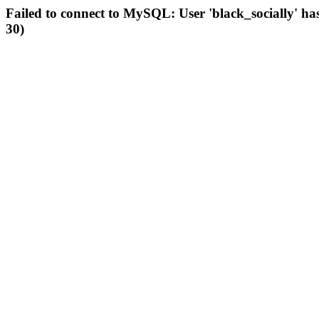
Failed to connect to MySQL: User 'black_socially' ha
30)