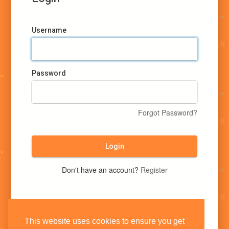
Username
Password
Forgot Password?
Login
Don't have an account?
Register
This website uses cookies to ensure you get