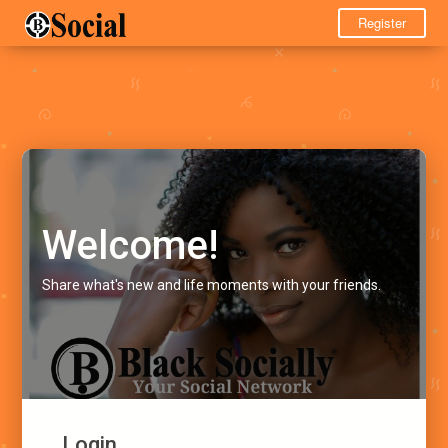
Register
Welcome!
Share what's new and life moments with your friends.
Login