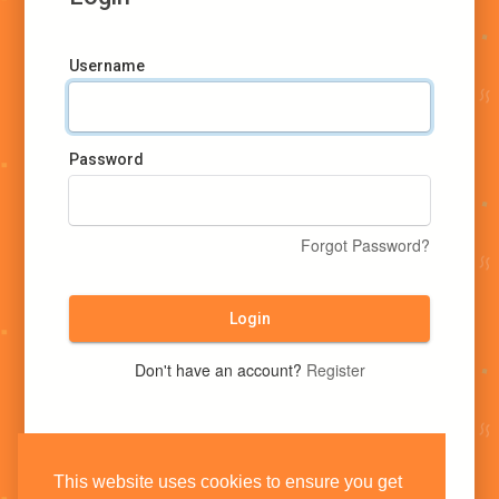
Username
Password
Forgot Password?
Login
Don't have an account?
Register
This website uses cookies to ensure you get