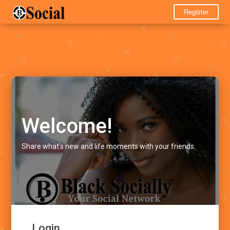
Register
Welcome!
Share what's new and life moments with your friends.
Login