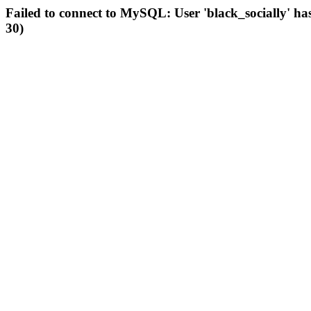
Failed to connect to MySQL: User 'black_socially' ha
30)