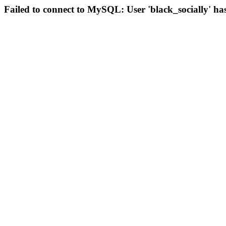
Failed to connect to MySQL: User 'black_socially' ha