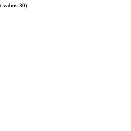
t value: 30)