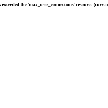
s exceeded the 'max_user_connections' resource (curren