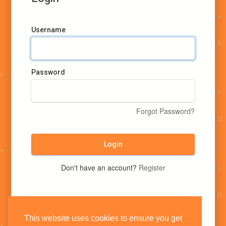
Username
Password
Forgot Password?
Login
Don't have an account?
Register
This website uses cookies to ensure you get