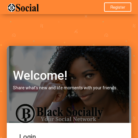
Register
Welcome!
Share what's new and life moments with your friends.
Login