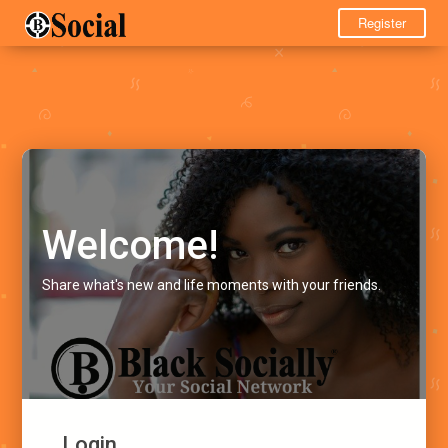
Register
Welcome!
Share what's new and life moments with your friends.
Login