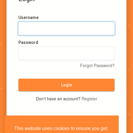
Username
Password
Forgot Password?
Login
Don't have an account?
Register
This website uses cookies to ensure you get