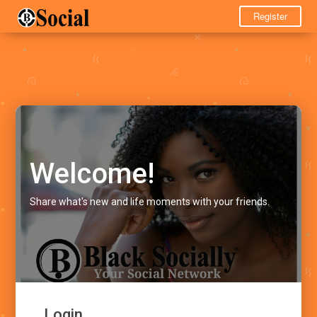
Register
Welcome!
Share what's new and life moments with your friends.
Login