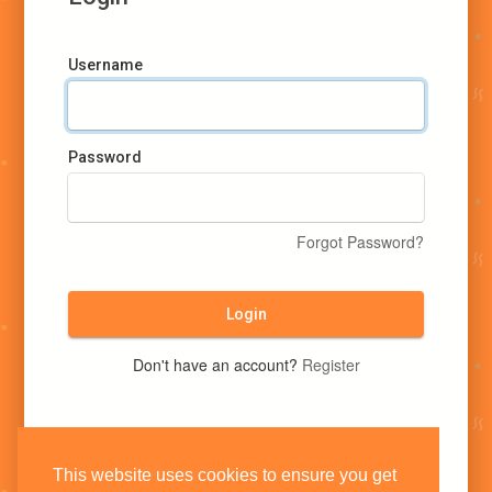
Username
Password
Forgot Password?
Login
Don't have an account?
Register
This website uses cookies to ensure you get