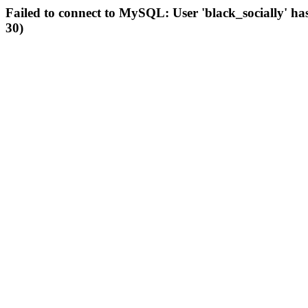
Failed to connect to MySQL: User 'black_socially' ha
30)