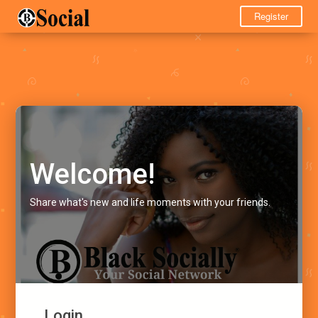
Register
Welcome!
Share what's new and life moments with your friends.
Login