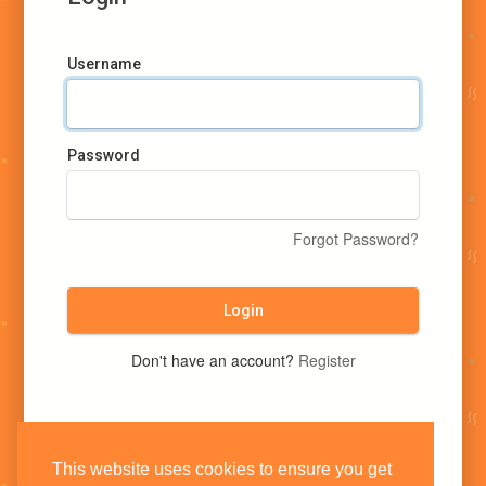
Username
Password
Forgot Password?
Login
Don't have an account?
Register
This website uses cookies to ensure you get