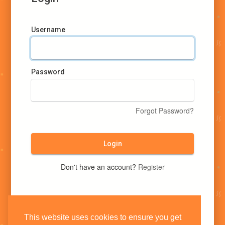
Username
Password
Forgot Password?
Login
Don't have an account?
Register
This website uses cookies to ensure you get