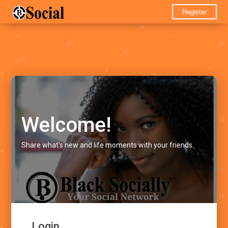
Register
Welcome!
Share what's new and life moments with your friends.
Login