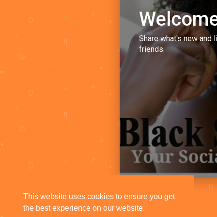
Welcome
Share what's new and l
friends.
This website uses cookies to ensure you get
the best experience on our website.