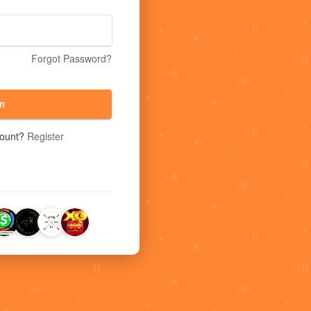
Forgot Password?
n
count?
Register