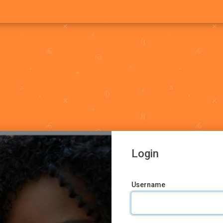
Login
Username