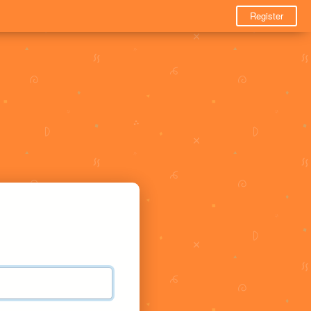
Register