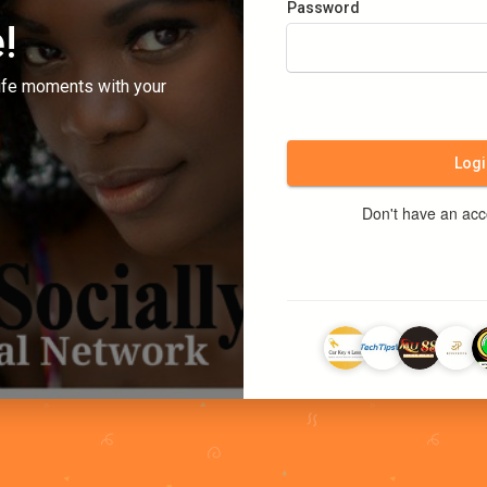
Password
!
ife moments with your
Logi
Don't have an ac