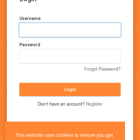
Username
Password
Forgot Password?
Login
Don't have an account?
Register
This website uses cookies to ensure you get