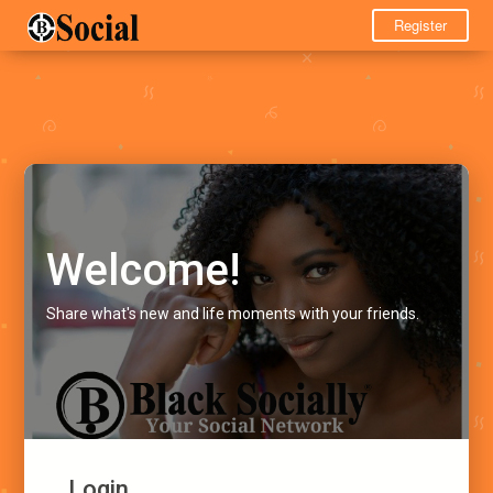
Register
Welcome!
Share what's new and life moments with your friends.
Login