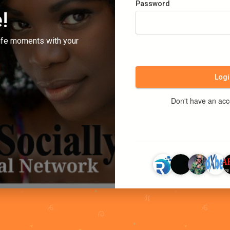
Password
!
ife moments with your
Logi
Don't have an ac