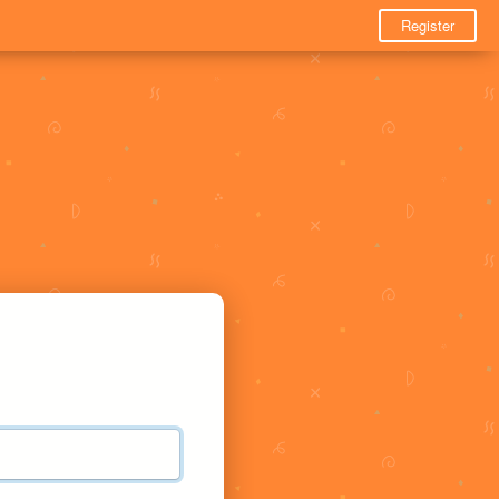
Register