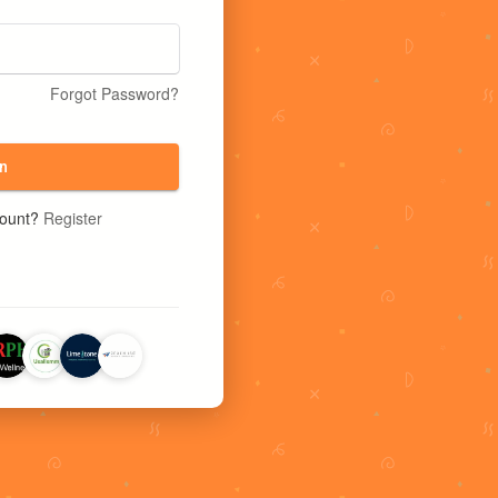
Forgot Password?
n
count?
Register