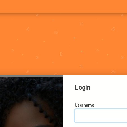
Login
Username