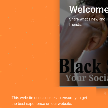
Welcome
Share what's new and l
friends.
This website uses cookies to ensure you get
the best experience on our website.