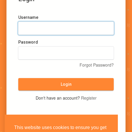
Username
Password
Forgot Password?
Login
Don't have an account?
Register
This website uses cookies to ensure you get