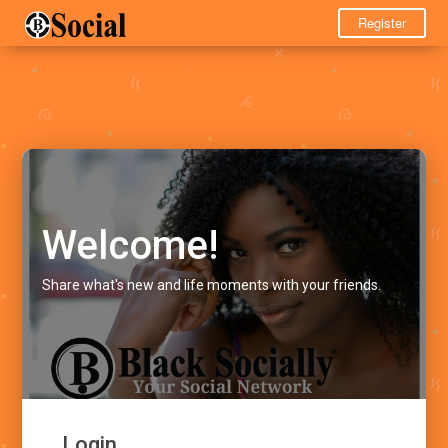
Register
Welcome!
Share what's new and life moments with your friends.
Login