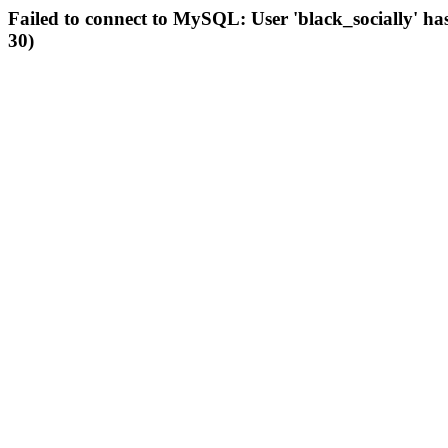
Failed to connect to MySQL: User 'black_socially' ha
30)