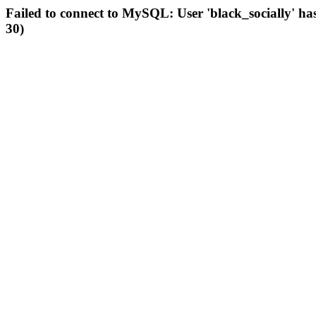
Failed to connect to MySQL: User 'black_socially' ha
30)