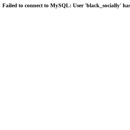
Failed to connect to MySQL: User 'black_socially' ha