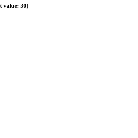
t value: 30)