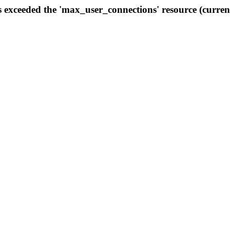
s exceeded the 'max_user_connections' resource (curren