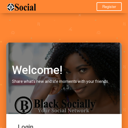
Register
Welcome!
Share what's new and life moments with your friends.
Login