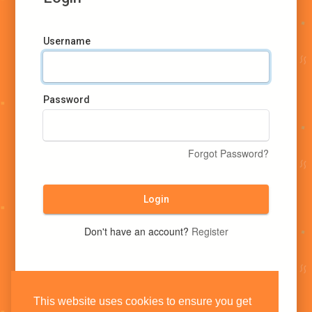
Username
Password
Forgot Password?
Login
Don't have an account?
Register
This website uses cookies to ensure you get