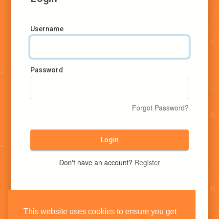
Username
Password
Forgot Password?
Login
Don't have an account?
Register
This website uses cookies to ensure you get