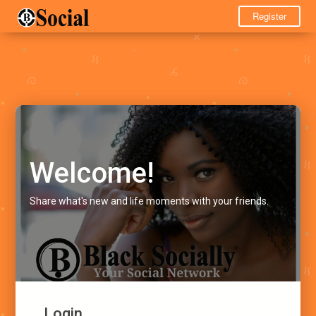
Register
Welcome!
Share what's new and life moments with your friends.
Login