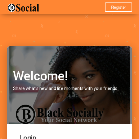
Register
Welcome!
Share what's new and life moments with your friends.
Login