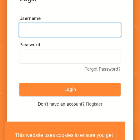
Username
Password
Forgot Password?
Login
Don't have an account?
Register
This website uses cookies to ensure you get