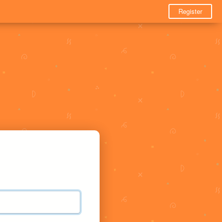
Register