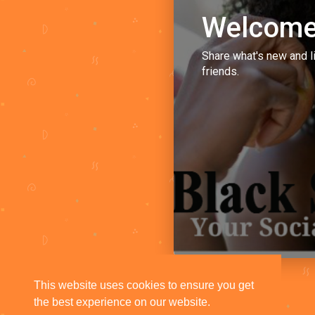
Welcome
Share what's new and l
friends.
This website uses cookies to ensure you get
the best experience on our website.