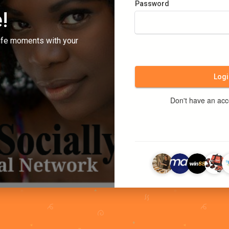
Password
!
ife moments with your
Logi
Don't have an ac