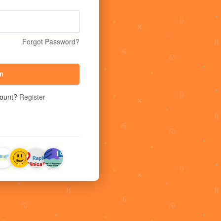
Forgot Password?
n
count?
Register