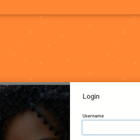
Login
Username