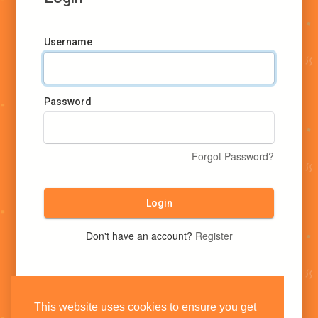
Username
Password
Forgot Password?
Login
Don't have an account?
Register
This website uses cookies to ensure you get