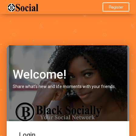
Register
Welcome!
Share what's new and life moments with your friends.
Login