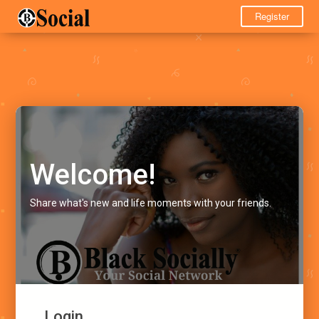
Register
Welcome!
Share what's new and life moments with your friends.
Login