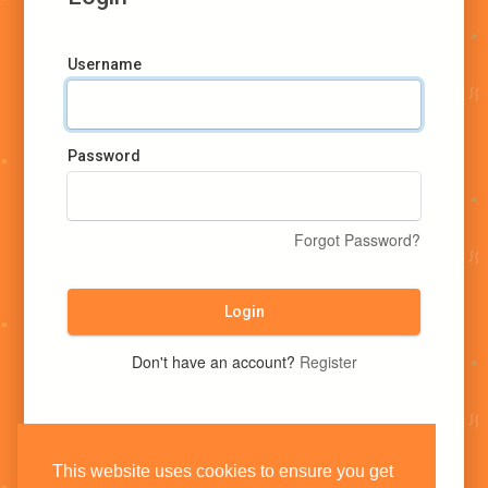
Username
Password
Forgot Password?
Login
Don't have an account?
Register
This website uses cookies to ensure you get