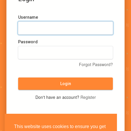
Username
Password
Forgot Password?
Login
Don't have an account?
Register
This website uses cookies to ensure you get