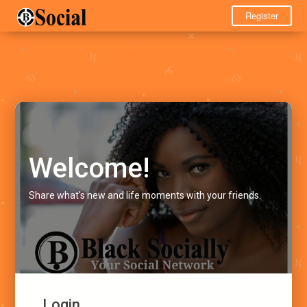
Register
Welcome!
Share what's new and life moments with your friends.
Login