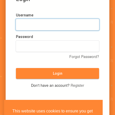
Username
Password
Forgot Password?
Login
Don't have an account?
Register
This website uses cookies to ensure you get