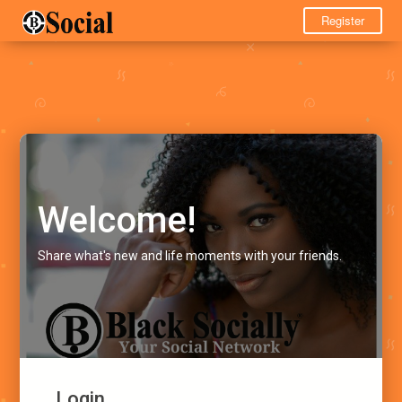
Register
Welcome!
Share what's new and life moments with your friends.
Login