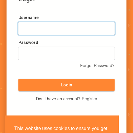
Username
Password
Forgot Password?
Login
Don't have an account?
Register
This website uses cookies to ensure you get