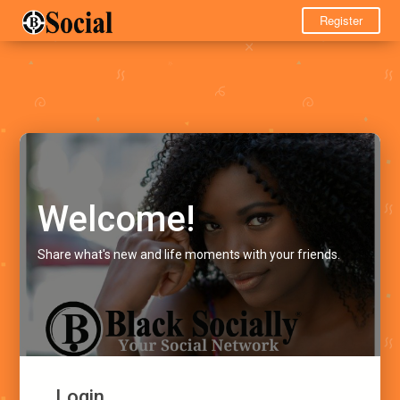
Register
Welcome!
Share what's new and life moments with your friends.
Login