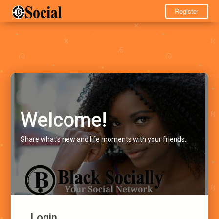
Register
Welcome!
Share what's new and life moments with your friends.
Login