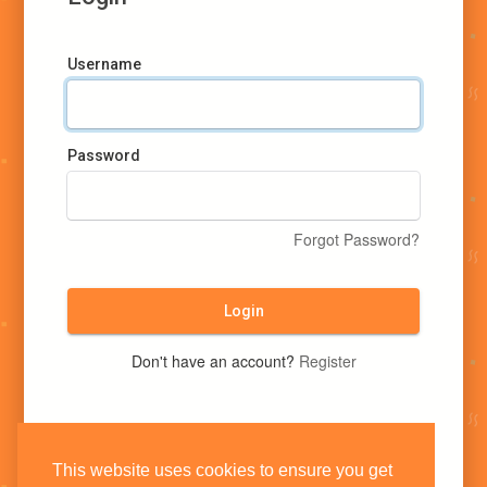
Username
Password
Forgot Password?
Login
Don't have an account?
Register
This website uses cookies to ensure you get