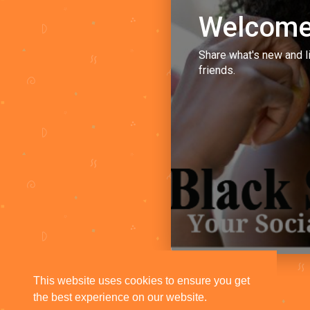
Welcome
Share what's new and l
friends.
This website uses cookies to ensure you get
the best experience on our website.