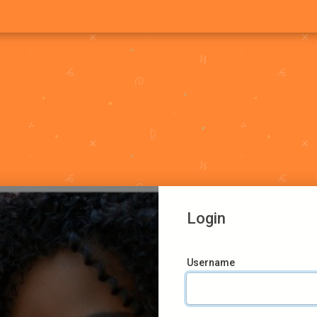
Login
Username