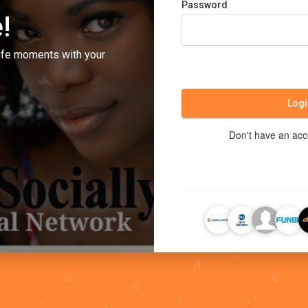
Password
!
ife moments with your
Logi
Don't have an ac