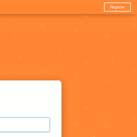
Register