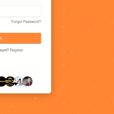
Forgot Password?
n
count?
Register