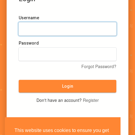
Username
Password
Forgot Password?
Login
Don't have an account?
Register
This website uses cookies to ensure you get