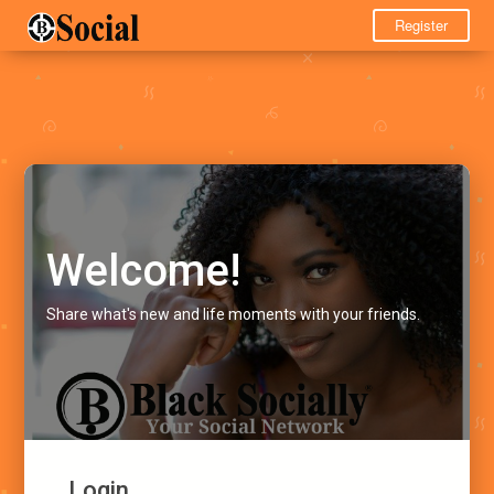
Register
Welcome!
Share what's new and life moments with your friends.
Login