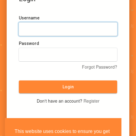
Username
Password
Forgot Password?
Login
Don't have an account?
Register
This website uses cookies to ensure you get