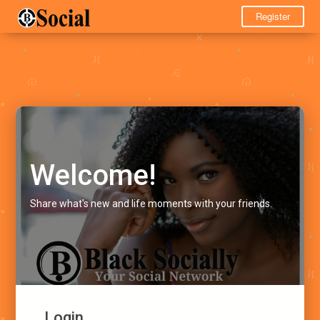
Register
Welcome!
Share what's new and life moments with your friends.
Login