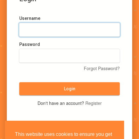
Username
Password
Forgot Password?
Login
Don't have an account?
Register
This website uses cookies to ensure you get