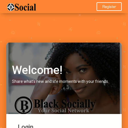
Register
Welcome!
Share what's new and life moments with your friends.
Login