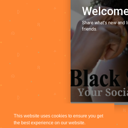
Welcome
Share what's new and l
friends.
This website uses cookies to ensure you get
the best experience on our website.