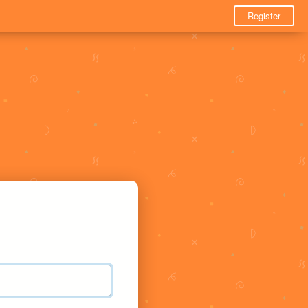
Register