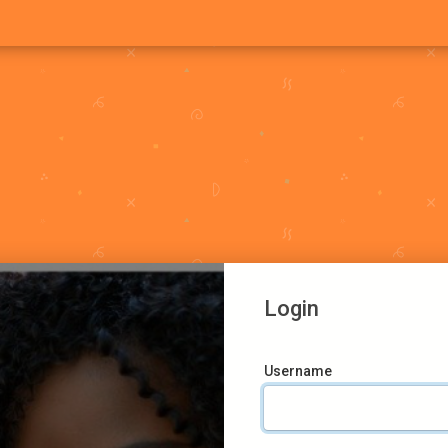
Login
Username