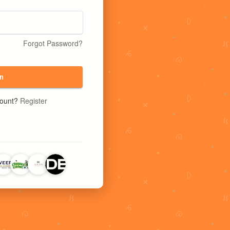
Forgot Password?
n
count?
Register