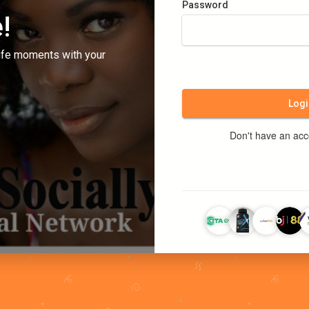
Password
!
ife moments with your
Logi
Don't have an ac