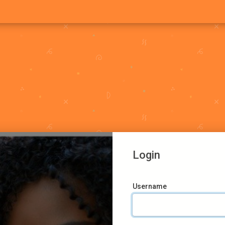
Login
Username