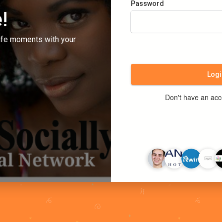
Password
!
ife moments with your
Logi
Don't have an ac