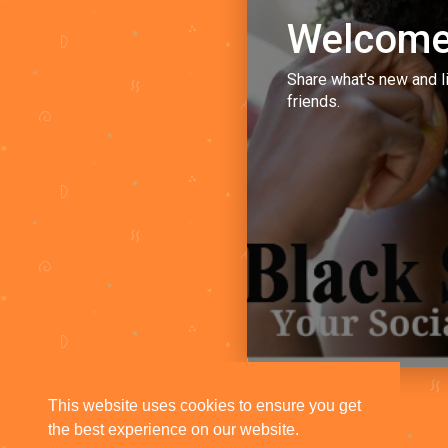
Welcome
Share what's new and l
friends.
This website uses cookies to ensure you get
the best experience on our website.