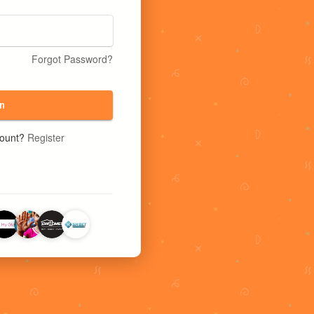
Forgot Password?
n
count?
Register