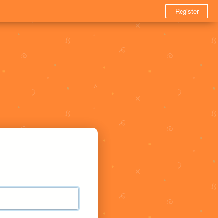
Register