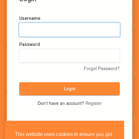
Username
Password
Forgot Password?
Login
Don't have an account?
Register
This website uses cookies to ensure you get