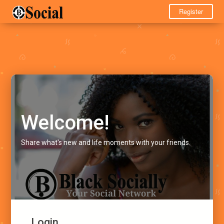
Register
Welcome!
Share what's new and life moments with your friends.
Login