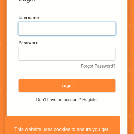
Username
Password
Forgot Password?
Login
Don't have an account?
Register
This website uses cookies to ensure you get