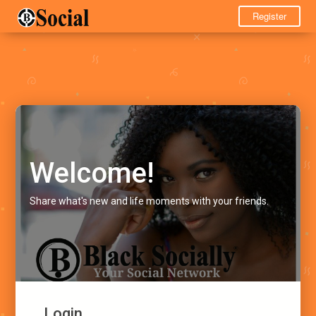
Register
Welcome!
Share what's new and life moments with your friends.
Login