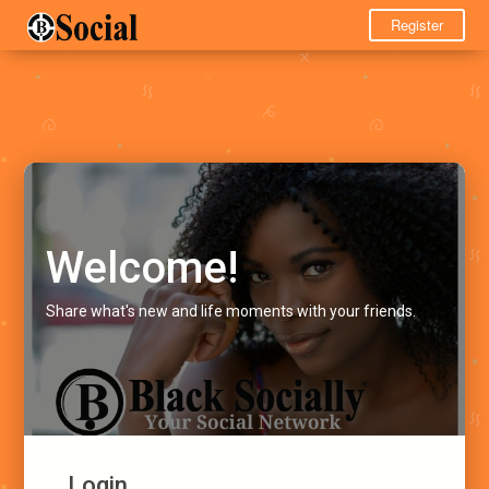
Register
Welcome!
Share what's new and life moments with your friends.
Login