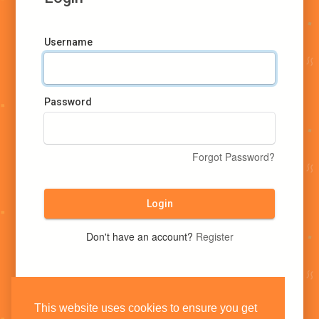
Username
Password
Forgot Password?
Login
Don't have an account?
Register
This website uses cookies to ensure you get