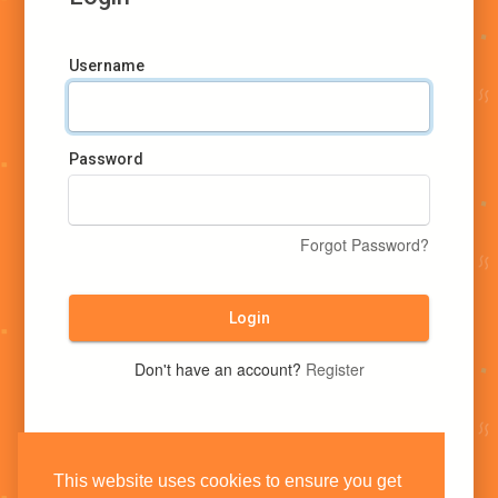
Username
Password
Forgot Password?
Login
Don't have an account?
Register
This website uses cookies to ensure you get