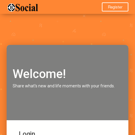
Register
Welcome!
Share what's new and life moments with your friends.
Login