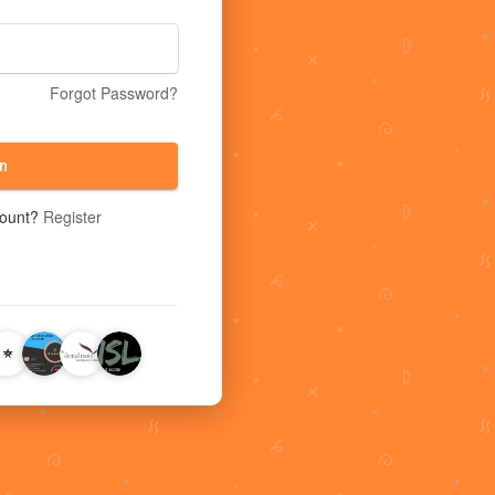
Forgot Password?
n
count?
Register