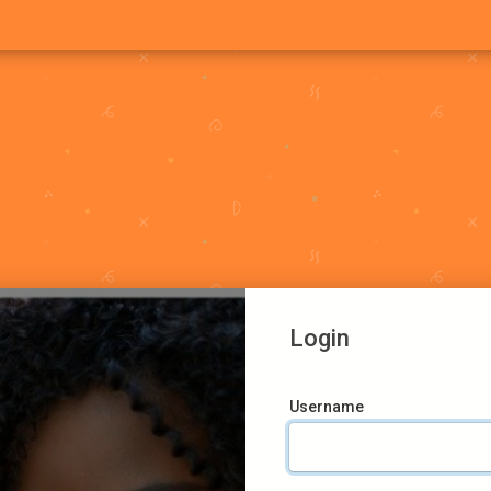
Login
Username