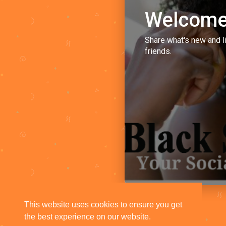
Welcome
Share what's new and l
friends.
This website uses cookies to ensure you get
the best experience on our website.