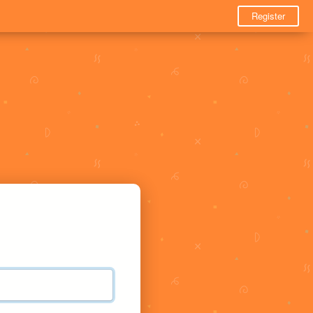
Register