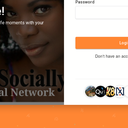
Password
!
ife moments with your
Logi
Don't have an ac