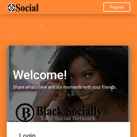
Register
Welcome!
Share what's new and life moments with your friends.
Login