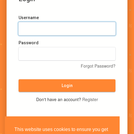
Username
Password
Forgot Password?
Login
Don't have an account?
Register
This website uses cookies to ensure you get