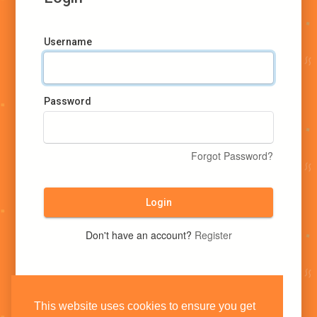
Username
Password
Forgot Password?
Login
Don't have an account?
Register
This website uses cookies to ensure you get