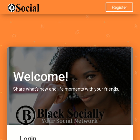
Register
Welcome!
Share what's new and life moments with your friends.
Login