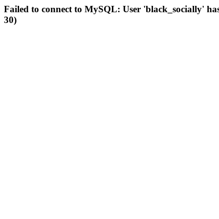
Failed to connect to MySQL: User 'black_socially' ha
30)