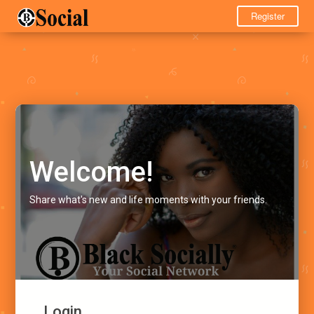
Register
Welcome!
Share what's new and life moments with your friends.
Login