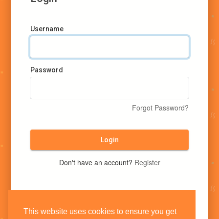
Username
Password
Forgot Password?
Login
Don't have an account?
Register
This website uses cookies to ensure you get