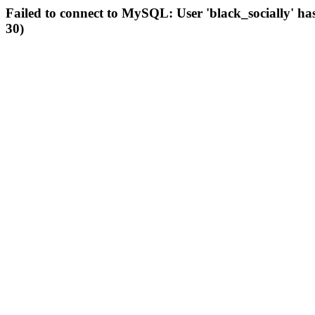
Failed to connect to MySQL: User 'black_socially' ha
30)