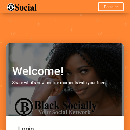
Register
Welcome!
Share what's new and life moments with your friends.
Login