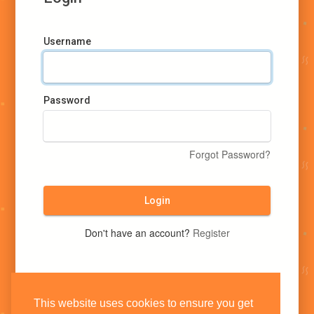
Username
Password
Forgot Password?
Login
Don't have an account?
Register
This website uses cookies to ensure you get