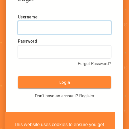
Username
Password
Forgot Password?
Login
Don't have an account?
Register
This website uses cookies to ensure you get