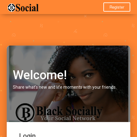
Register
Welcome!
Share what's new and life moments with your friends.
Login