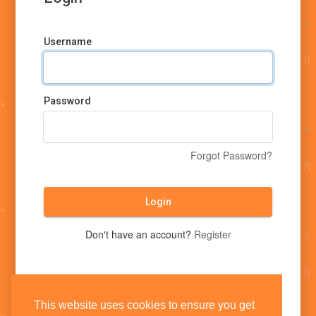
Username
Password
Forgot Password?
Login
Don't have an account?
Register
This website uses cookies to ensure you get