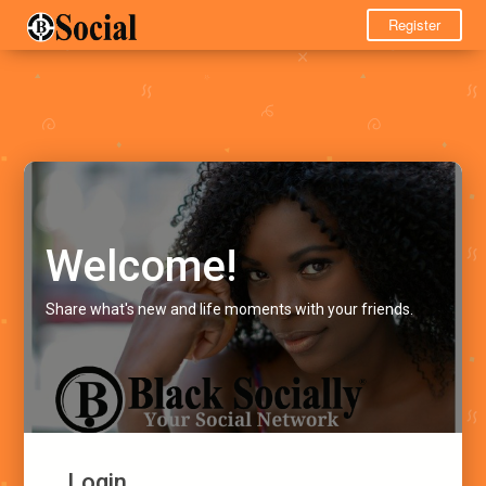
Register
Welcome!
Share what's new and life moments with your friends.
Login