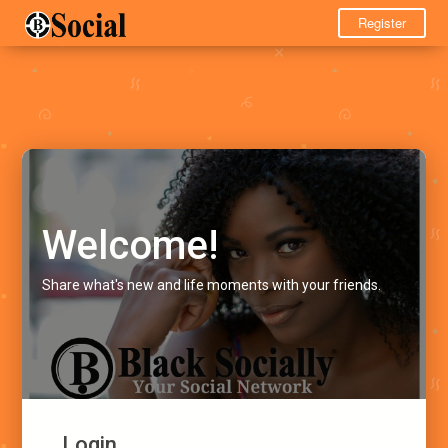
Register
Welcome!
Share what's new and life moments with your friends.
Login