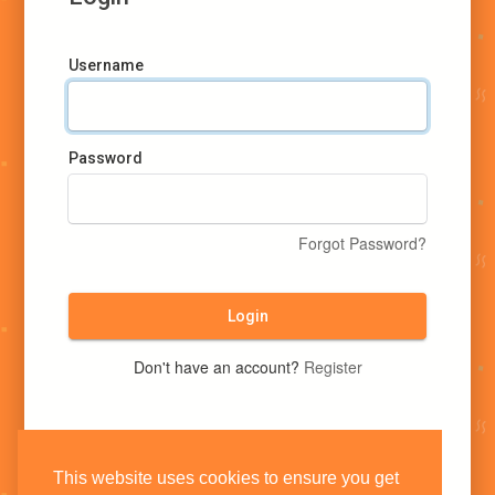
Username
Password
Forgot Password?
Login
Don't have an account?
Register
This website uses cookies to ensure you get